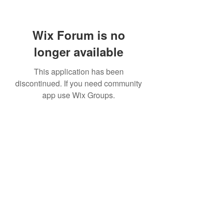
Wix Forum is no
longer available
This application has been
discontinued. If you need community
app use Wix Groups.
07814877004
©2020 by Elevate Ballet & Dance. Proudly created with