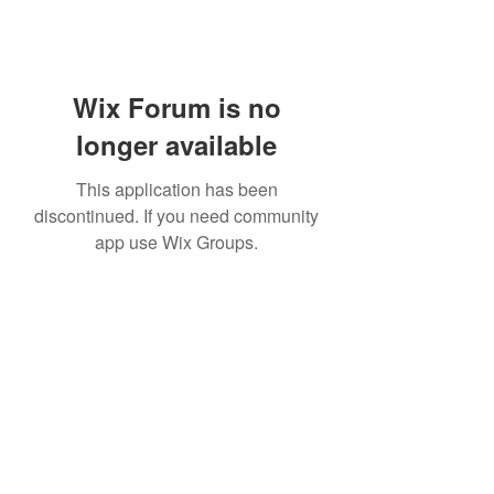
Wix Forum is no
longer available
This application has been
discontinued. If you need community
app use Wix Groups.
07814877004