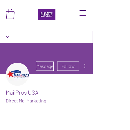
More actions
Message
Follow
MailPros USA
Direct Mai Marketing