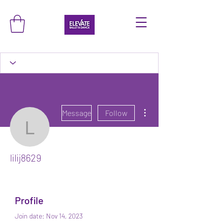
More actions
Message
Follow
lilij8629
lilij8629
Profile
Join date: Nov 14, 2023