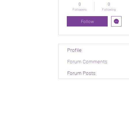
0
0
Followers
Following
Follow
Profile
Forum Comments
Forum Posts