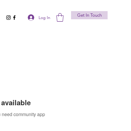
Get In Touch
Log In
available
you need community app