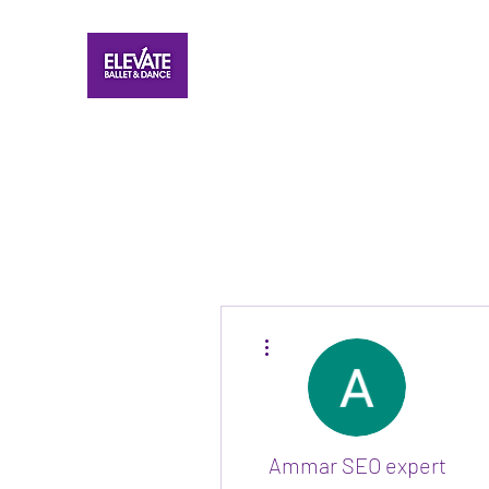
More actions
Ammar SEO expert