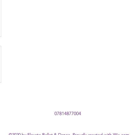
07814877004
©2020 by Elevate Ballet & Dance. Proudly created with Wix.com