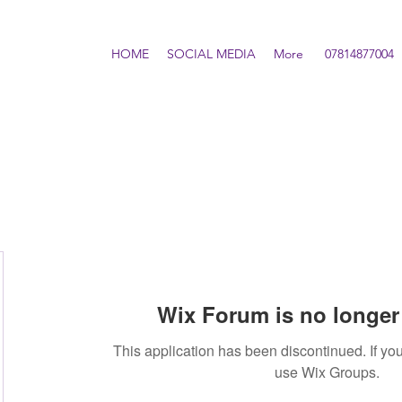
HOME
SOCIAL MEDIA
More
07814877004
Wix Forum is no longer 
This application has been discontinued. If 
use Wix Groups.