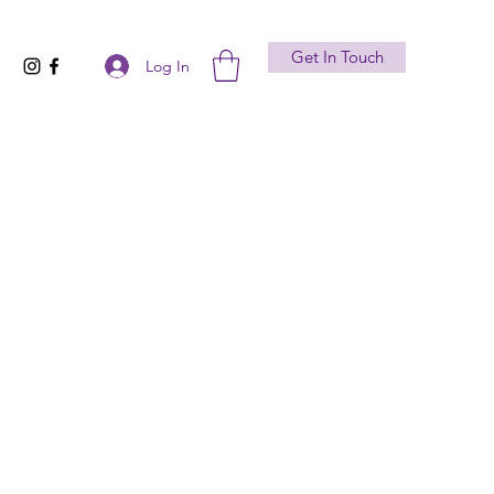
Get In Touch
Log In