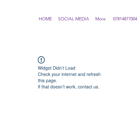
HOME
SOCIAL MEDIA
More
07814877004
Widget Didn’t Load
Check your internet and refresh
this page.
If that doesn’t work, contact us.