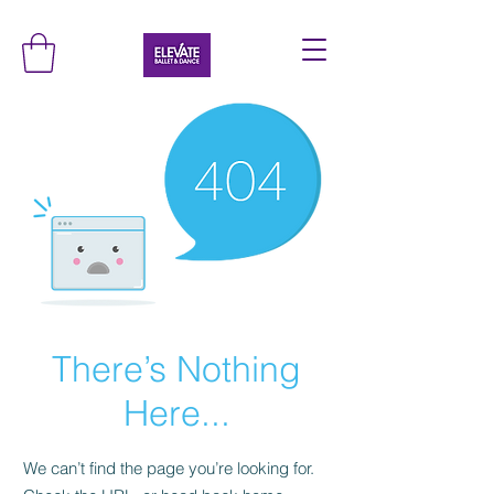
There’s Nothing
Here...
We can’t find the page you’re looking for.