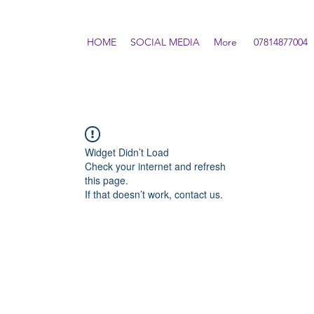
HOME
SOCIAL MEDIA
More
07814877004
Widget Didn’t Load
Check your internet and refresh
this page.
If that doesn’t work, contact us.