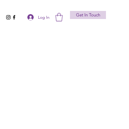
Get In Touch
Log In