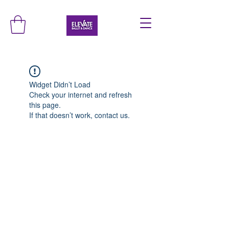
Widget Didn’t Load
Check your internet and refresh
this page.
If that doesn’t work, contact us.