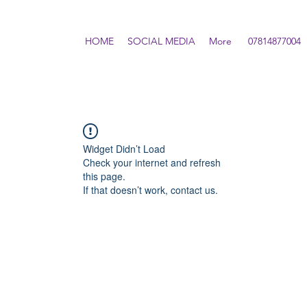
HOME
SOCIAL MEDIA
More
07814877004
Widget Didn’t Load
Check your internet and refresh
this page.
If that doesn’t work, contact us.