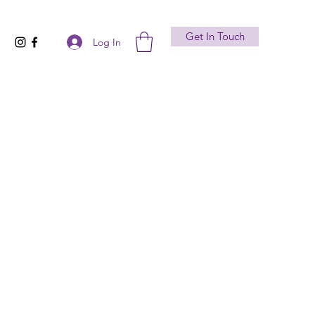
Get In Touch
Log In