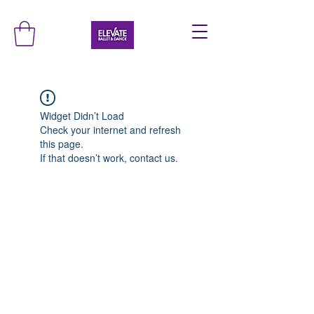
Widget Didn’t Load
Check your internet and refresh
this page.
If that doesn’t work, contact us.