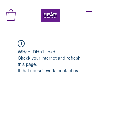
Widget Didn’t Load
Check your internet and refresh
this page.
If that doesn’t work, contact us.