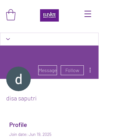
More actions
Message
Follow
disa saputri
Profile
Join date: Jun 19, 2025