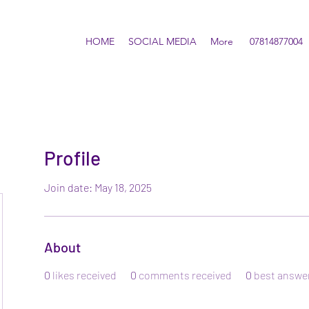
HOME
SOCIAL MEDIA
More
07814877004
Profile
Join date: May 18, 2025
About
0
likes received
0
comments received
0
best answe