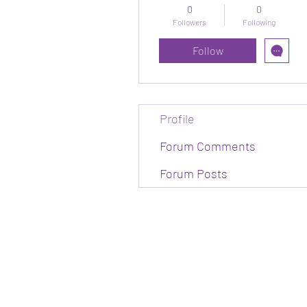
0
0
Followers
Following
Follow
Profile
Forum Comments
Forum Posts