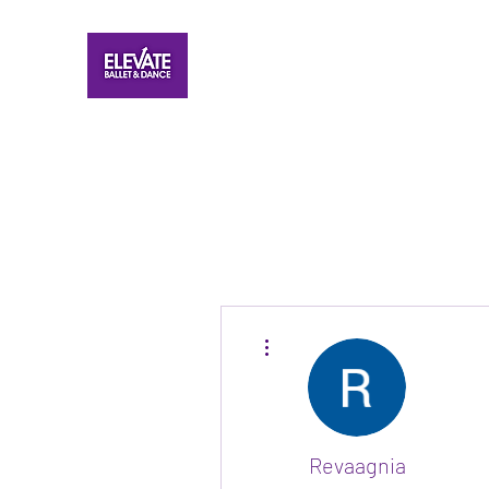
More actions
Revaagnia