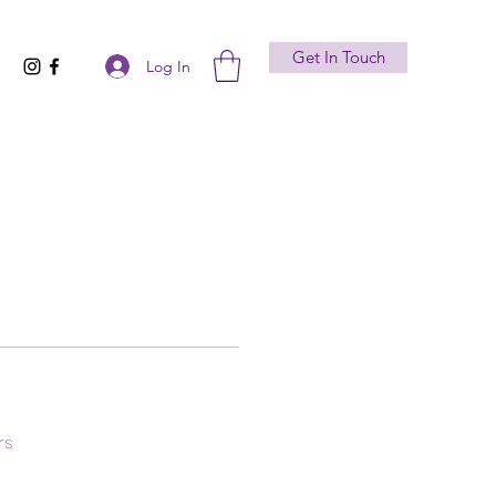
Get In Touch
Log In
rs