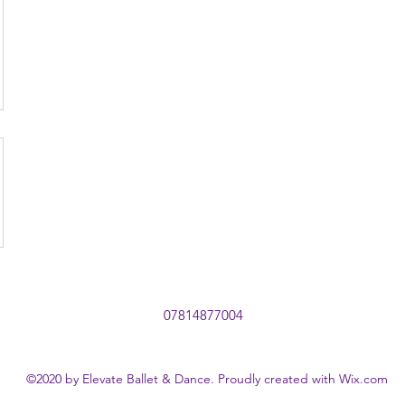
07814877004
©2020 by Elevate Ballet & Dance. Proudly created with Wix.com