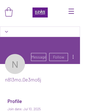
More actions
Message
Follow
n813mo.0e3mo6j
n813mo.0e3mo6j
Profile
Join date: Jul 10, 2025