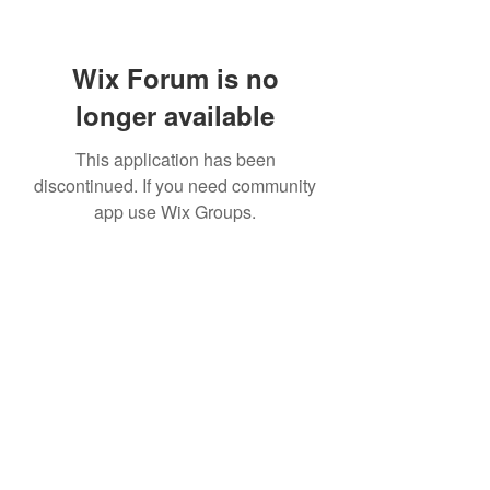
Wix Forum is no
longer available
This application has been
discontinued. If you need community
app use Wix Groups.
07814877004
©2020 by Elevate Ballet & Dance. Proudly created with