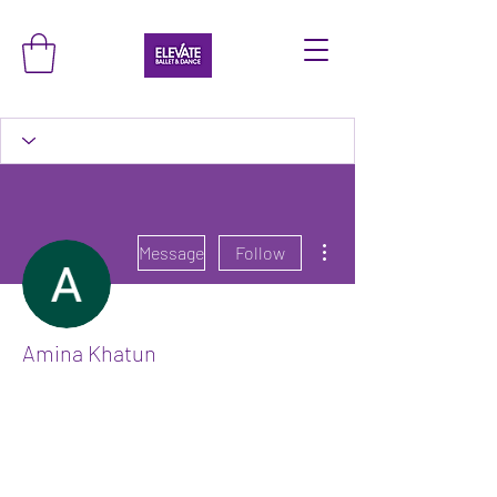
More actions
Message
Follow
Amina Khatun