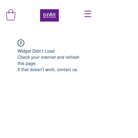
Widget Didn’t Load
Check your internet and refresh
this page.
If that doesn’t work, contact us.