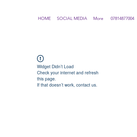
HOME
SOCIAL MEDIA
More
07814877004
Widget Didn’t Load
Check your internet and refresh
this page.
If that doesn’t work, contact us.