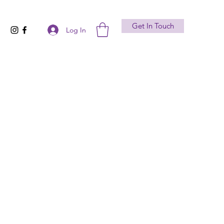
Get In Touch
Log In