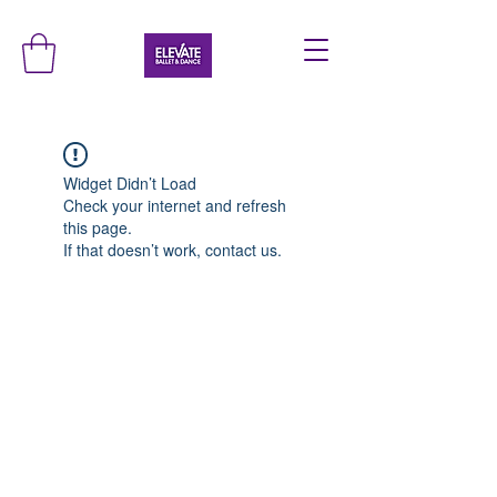
Widget Didn’t Load
Check your internet and refresh
this page.
If that doesn’t work, contact us.