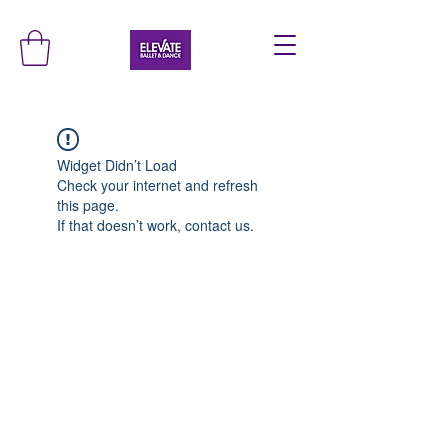
Widget Didn’t Load
Check your internet and refresh
this page.
If that doesn’t work, contact us.