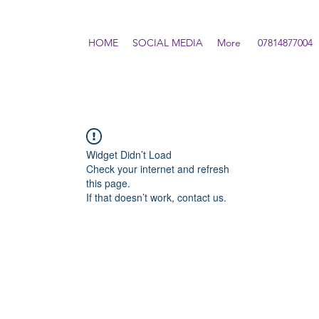
HOME
SOCIAL MEDIA
More
07814877004
Widget Didn’t Load
Check your internet and refresh
this page.
If that doesn’t work, contact us.