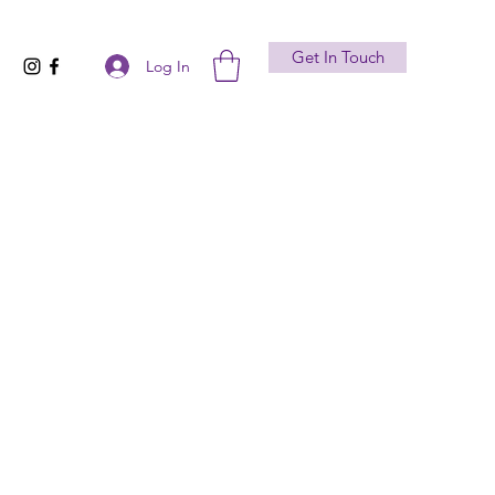
Get In Touch
Log In