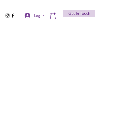
Get In Touch
Log In