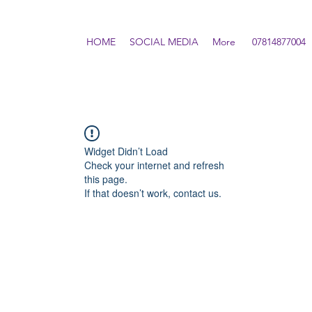
HOME
SOCIAL MEDIA
More
07814877004
Widget Didn’t Load
Check your internet and refresh
this page.
If that doesn’t work, contact us.