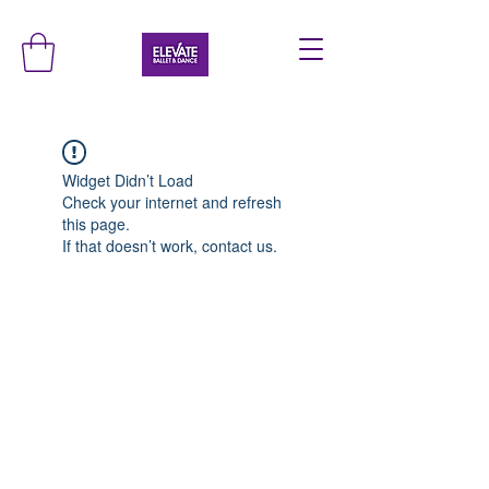
Widget Didn’t Load
Check your internet and refresh
this page.
If that doesn’t work, contact us.