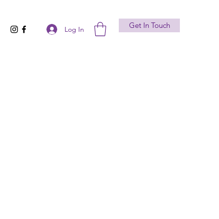
Get In Touch
Log In