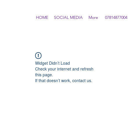
HOME
SOCIAL MEDIA
More
07814877004
Widget Didn’t Load
Check your internet and refresh
this page.
If that doesn’t work, contact us.