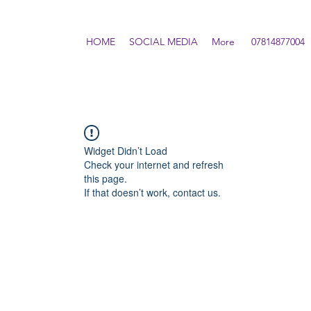
HOME
SOCIAL MEDIA
More
07814877004
Widget Didn’t Load
Check your internet and refresh
this page.
If that doesn’t work, contact us.