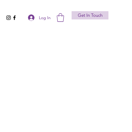
Get In Touch
Log In