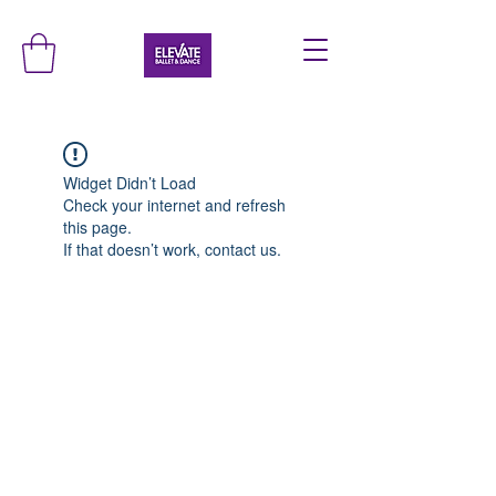
Widget Didn’t Load
Check your internet and refresh
this page.
If that doesn’t work, contact us.