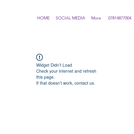
HOME
SOCIAL MEDIA
More
07814877004
Widget Didn’t Load
Check your internet and refresh
this page.
If that doesn’t work, contact us.