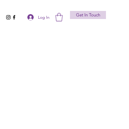
Get In Touch
Log In