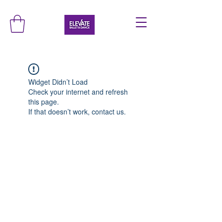
Widget Didn’t Load
Check your internet and refresh
this page.
If that doesn’t work, contact us.