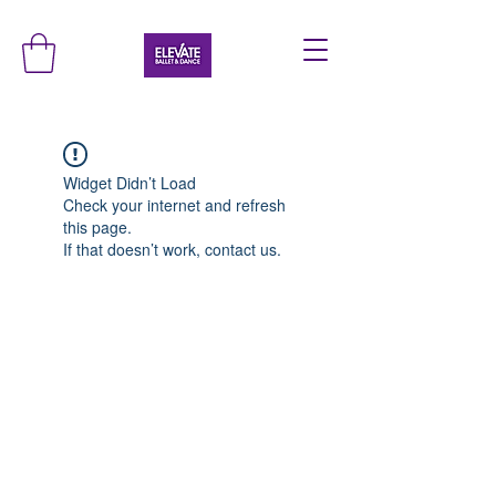
Widget Didn’t Load
Check your internet and refresh
this page.
If that doesn’t work, contact us.