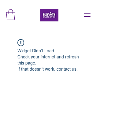
Widget Didn’t Load
Check your internet and refresh
this page.
If that doesn’t work, contact us.