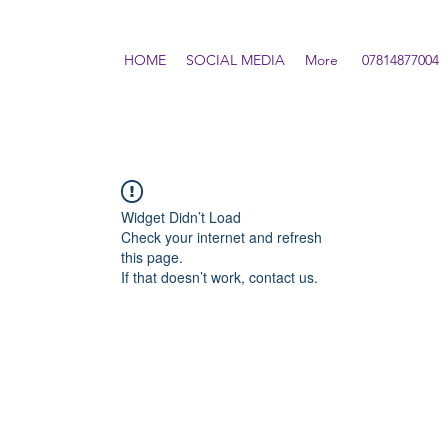
HOME
SOCIAL MEDIA
More
07814877004
Widget Didn’t Load
Check your internet and refresh
this page.
If that doesn’t work, contact us.