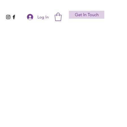
Get In Touch
Log In