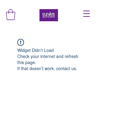
Widget Didn’t Load
Check your internet and refresh
this page.
If that doesn’t work, contact us.