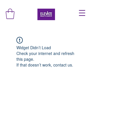
Widget Didn’t Load
Check your internet and refresh
this page.
If that doesn’t work, contact us.