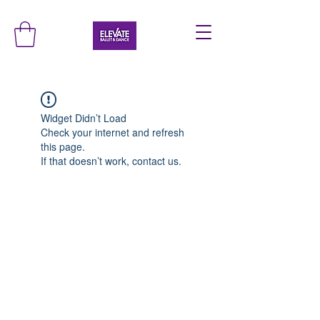
Widget Didn’t Load
Check your internet and refresh
this page.
If that doesn’t work, contact us.