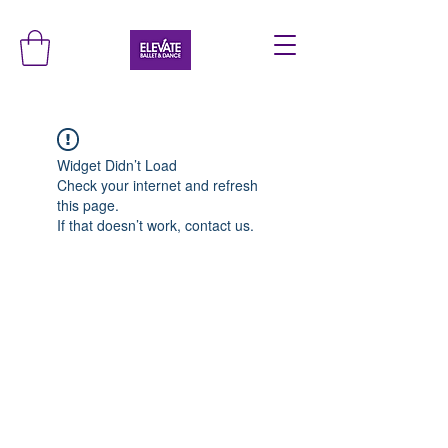
Widget Didn’t Load
Check your internet and refresh
this page.
If that doesn’t work, contact us.