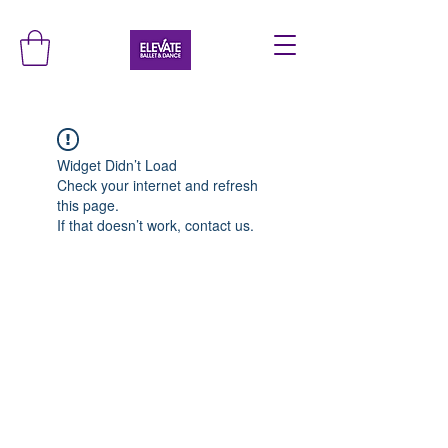
Widget Didn’t Load
Check your internet and refresh
this page.
If that doesn’t work, contact us.