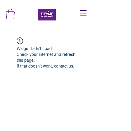
Widget Didn’t Load
Check your internet and refresh
this page.
If that doesn’t work, contact us.