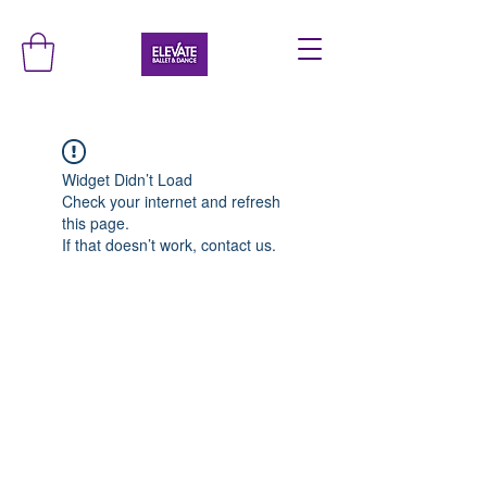
Widget Didn’t Load
Check your internet and refresh
this page.
If that doesn’t work, contact us.