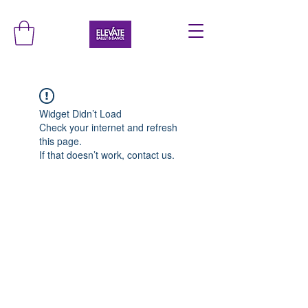
Widget Didn’t Load
Check your internet and refresh
this page.
If that doesn’t work, contact us.