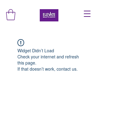
Widget Didn’t Load
Check your internet and refresh
this page.
If that doesn’t work, contact us.