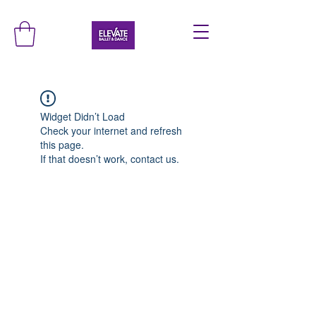
Widget Didn’t Load
Check your internet and refresh
this page.
If that doesn’t work, contact us.