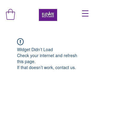
Widget Didn’t Load
Check your internet and refresh
this page.
If that doesn’t work, contact us.