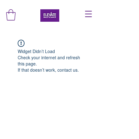
Widget Didn’t Load
Check your internet and refresh
this page.
If that doesn’t work, contact us.