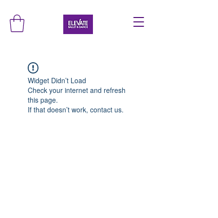
Widget Didn’t Load
Check your internet and refresh
this page.
If that doesn’t work, contact us.