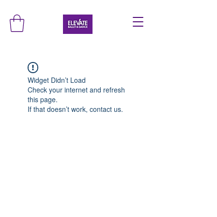
Widget Didn’t Load
Check your internet and refresh
this page.
If that doesn’t work, contact us.