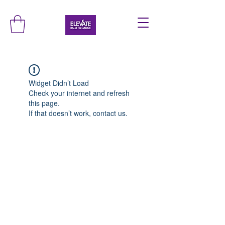
Widget Didn’t Load
Check your internet and refresh
this page.
If that doesn’t work, contact us.