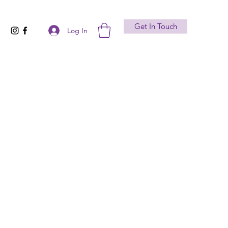
Get In Touch
Log In