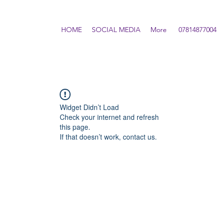
HOME
SOCIAL MEDIA
More
07814877004
Widget Didn’t Load
Check your internet and refresh
this page.
If that doesn’t work, contact us.