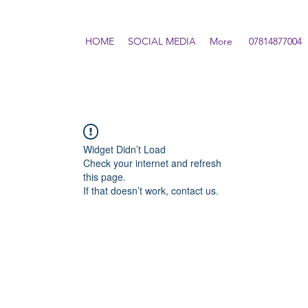
HOME
SOCIAL MEDIA
More
07814877004
Widget Didn’t Load
Check your internet and refresh
this page.
If that doesn’t work, contact us.