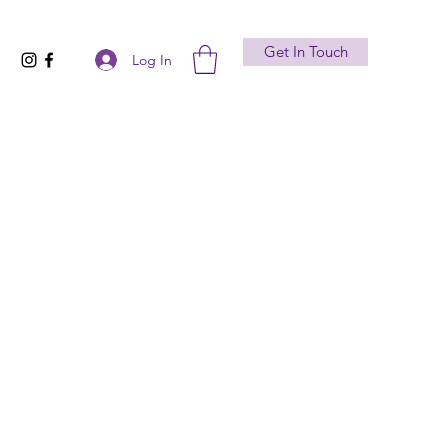
Get In Touch
Log In