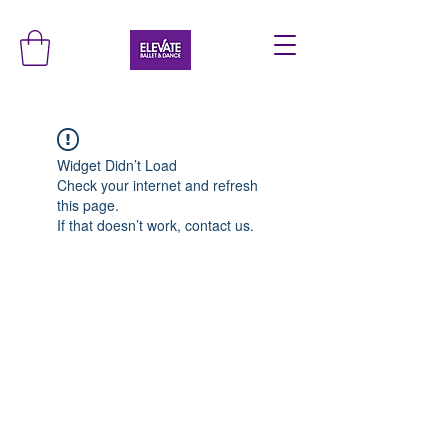
Widget Didn’t Load
Check your internet and refresh
this page.
If that doesn’t work, contact us.