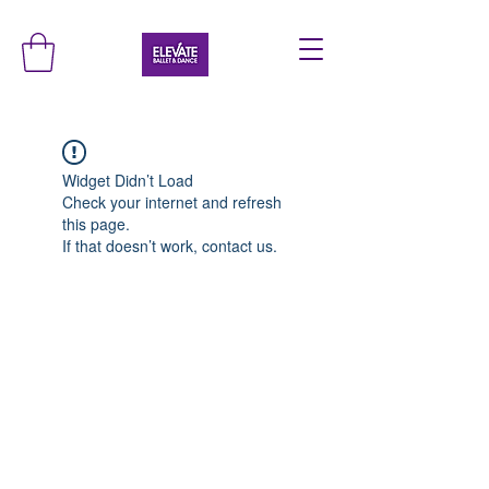
Widget Didn’t Load
Check your internet and refresh
this page.
If that doesn’t work, contact us.