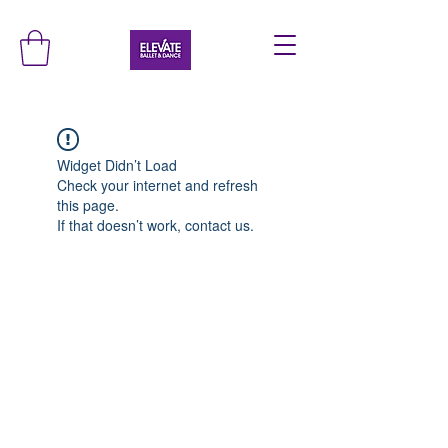
Widget Didn’t Load
Check your internet and refresh
this page.
If that doesn’t work, contact us.